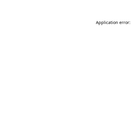
Application error