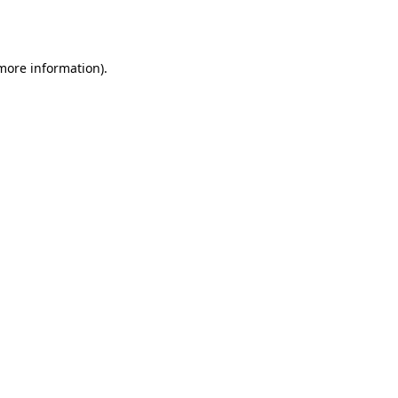
 more information)
.