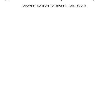
browser console for more information)
.