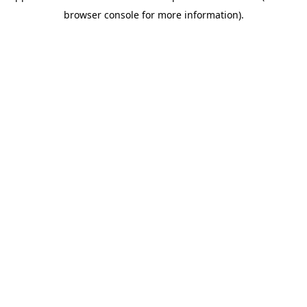
browser console for more information)
.