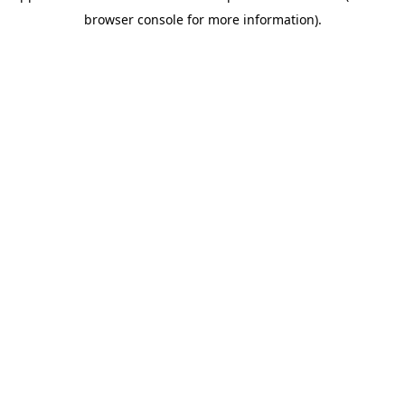
browser console for more information)
.