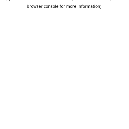
browser console for more information)
.