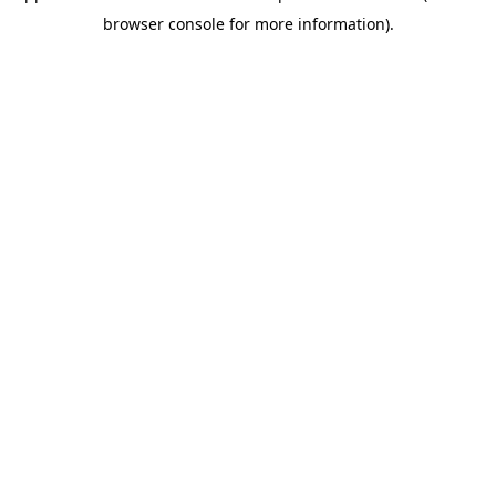
browser console for more information)
.