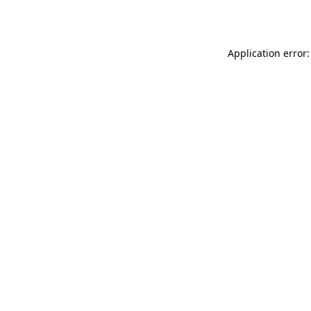
Application error