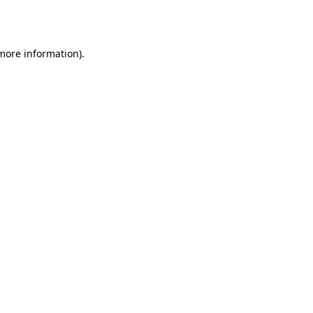
 more information)
.