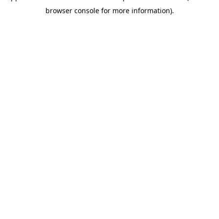
browser console for more information)
.