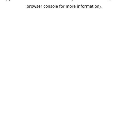
browser console for more information)
.