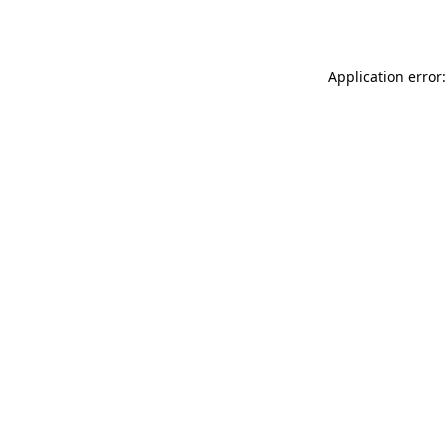
Application error