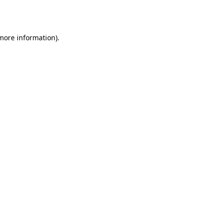
 more information)
.