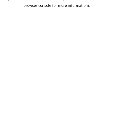
browser console for more information)
.