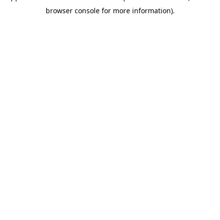
browser console for more information)
.