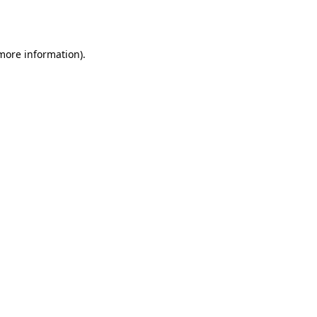
 more information)
.