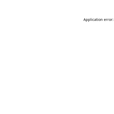
Application error