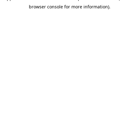
browser console for more information)
.