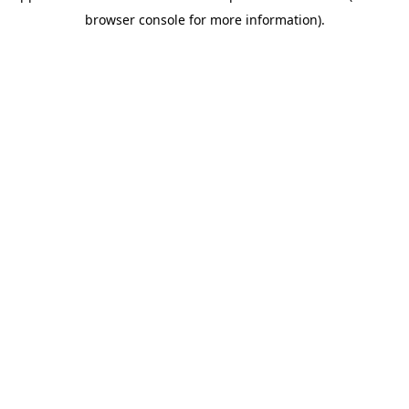
browser console for more information)
.