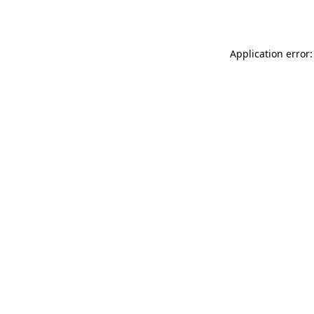
Application error