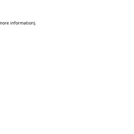
 more information)
.