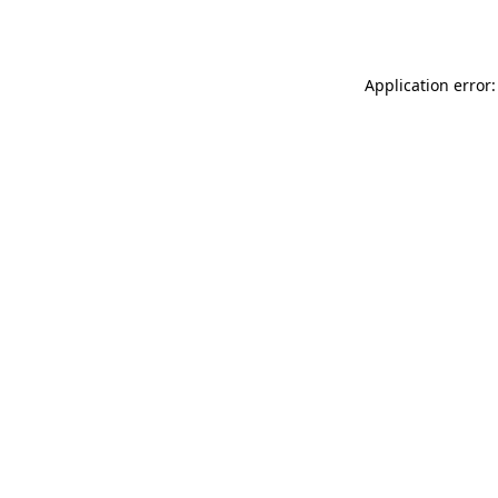
Application error