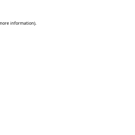
 more information)
.