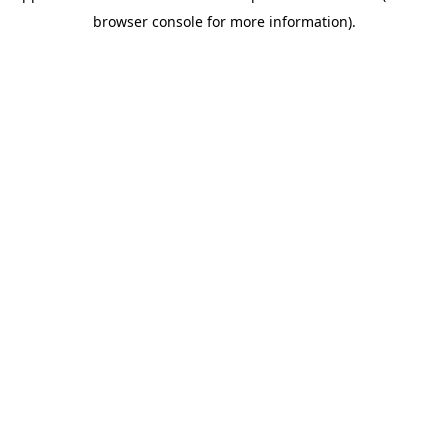
browser console for more information)
.