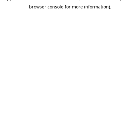
browser console for more information)
.