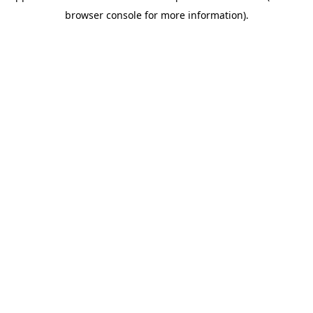
browser console for more information)
.