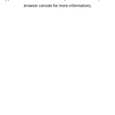
browser console for more information)
.