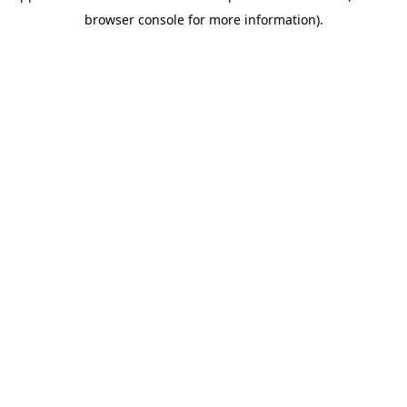
browser console for more information)
.