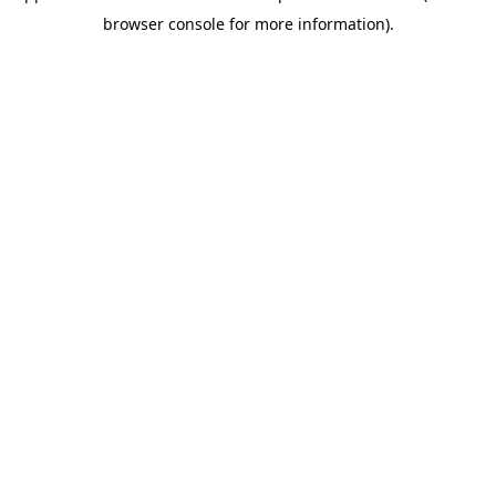
browser console for more information)
.