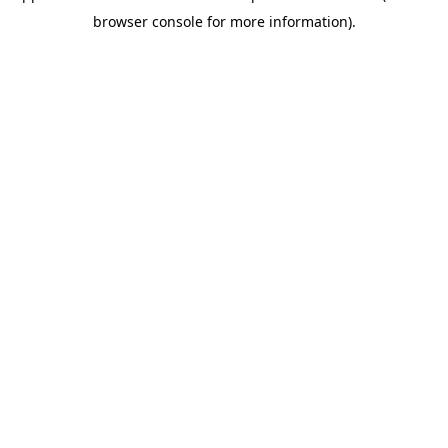
browser console for more information)
.