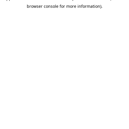
browser console for more information)
.