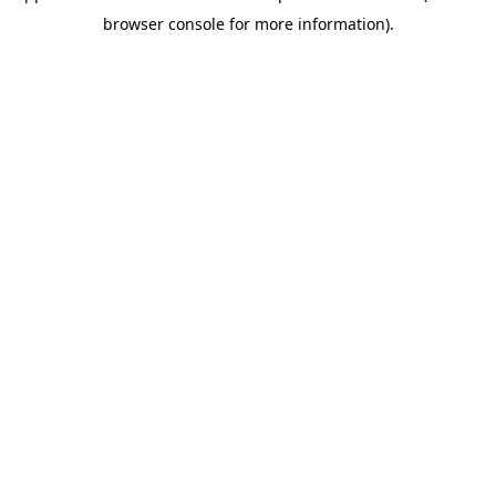
browser console for more information)
.