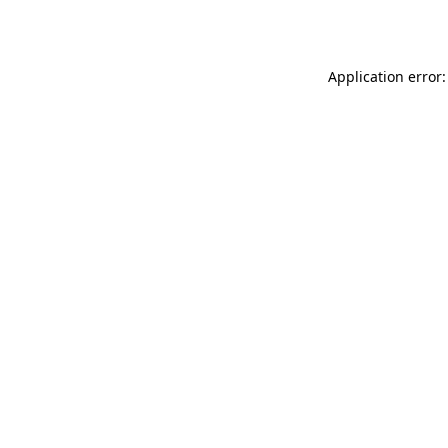
Application error