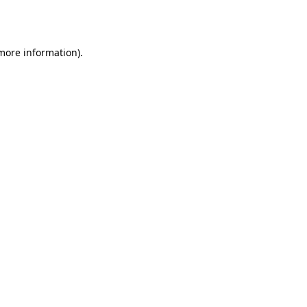
 more information)
.