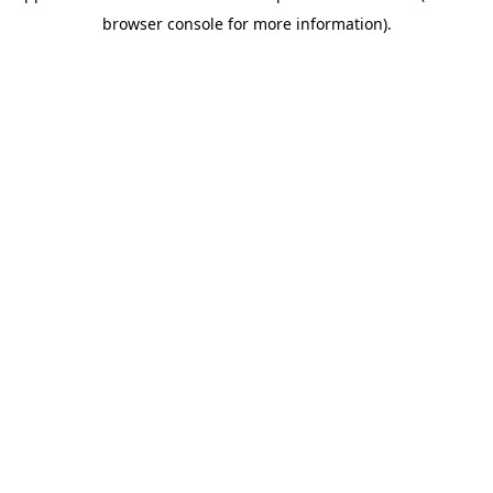
browser console for more information)
.