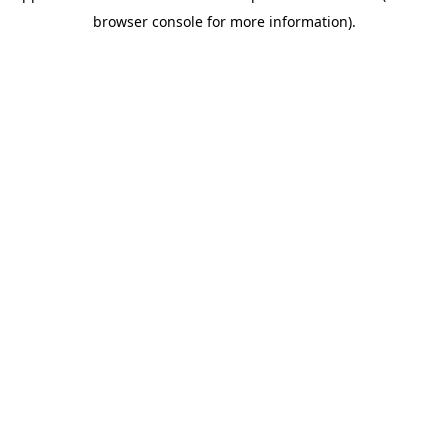
browser console for more information)
.