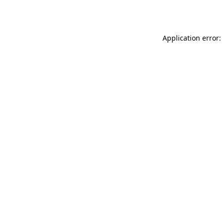
Application error