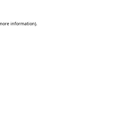
 more information)
.