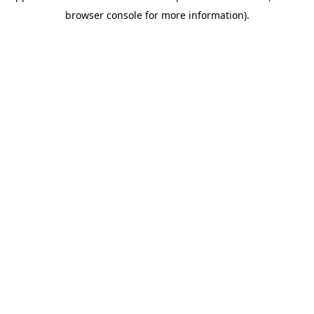
browser console for more information)
.