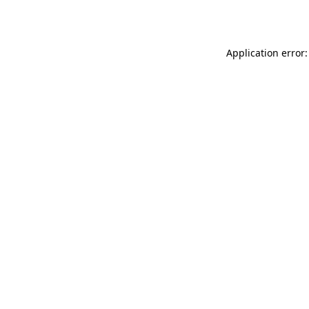
Application error