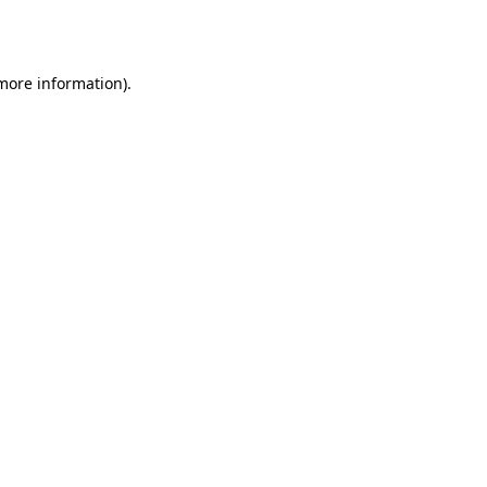
 more information)
.