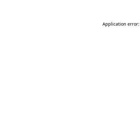
Application error