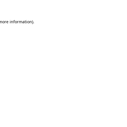
 more information)
.