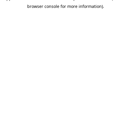
browser console for more information)
.