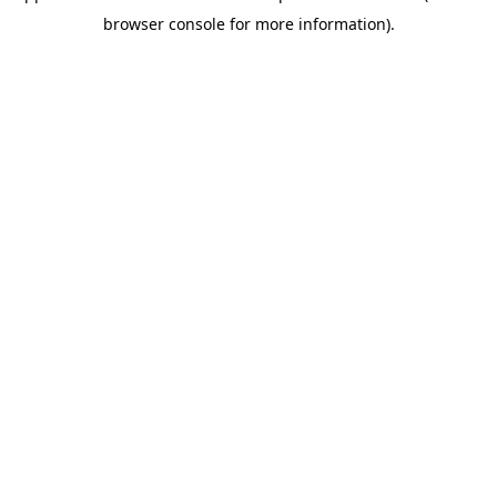
browser console for more information)
.