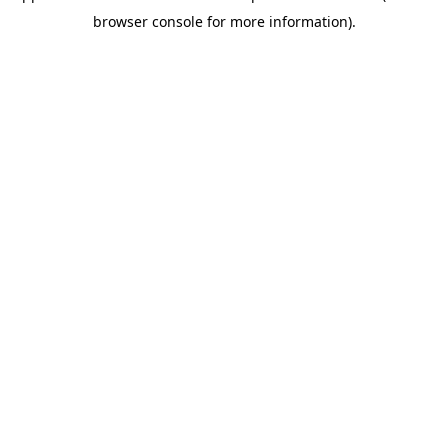
browser console for more information)
.