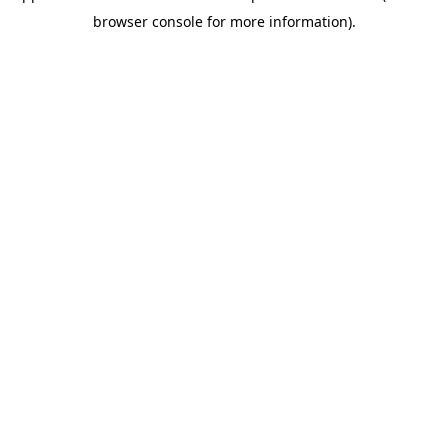
browser console for more information)
.