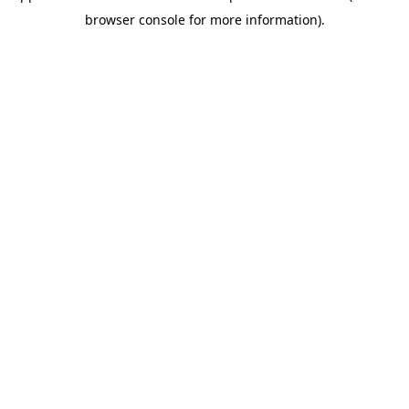
browser console for more information)
.