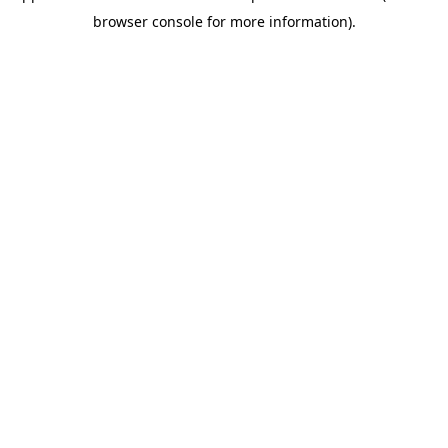
browser console for more information)
.