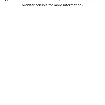
browser console for more information)
.