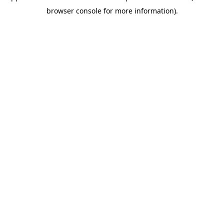
browser console for more information)
.