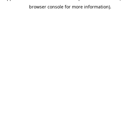
browser console for more information)
.