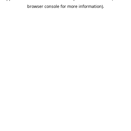
browser console for more information)
.