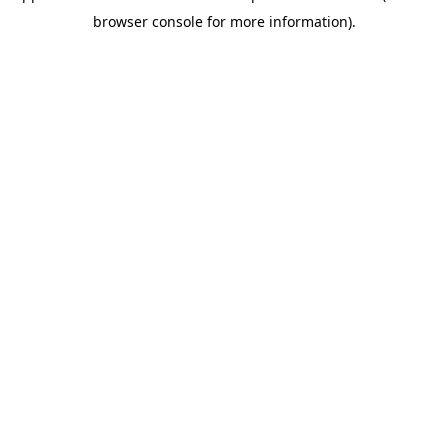
browser console for more information)
.