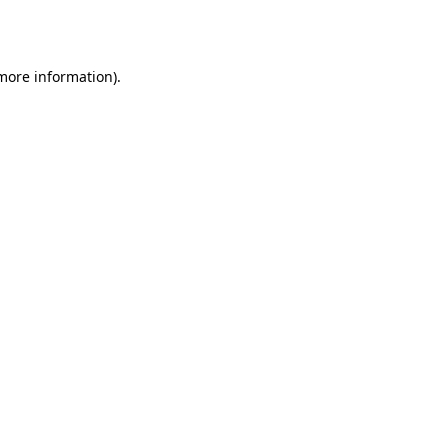
 more information)
.