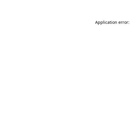
Application error