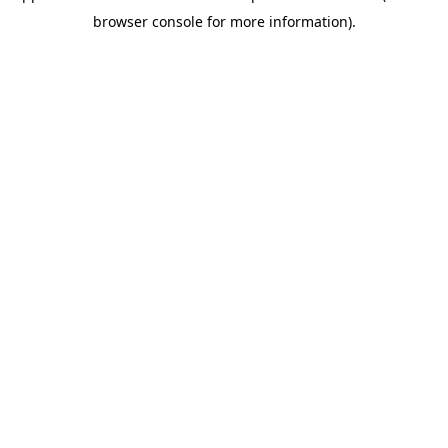
browser console for more information)
.