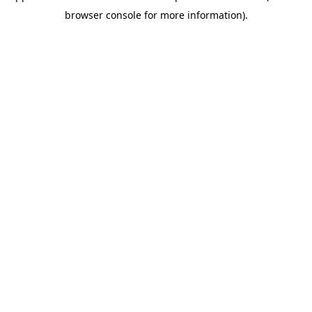
browser console for more information)
.