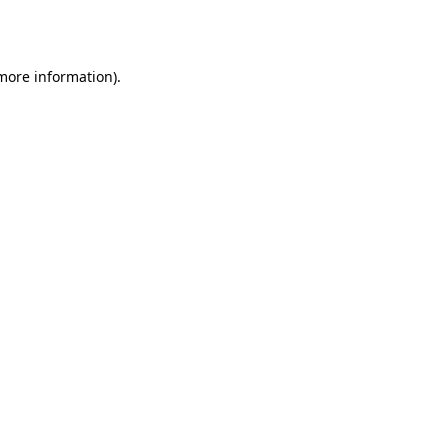
 more information)
.