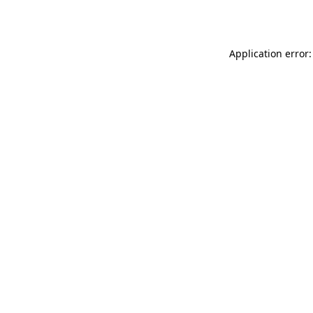
Application error