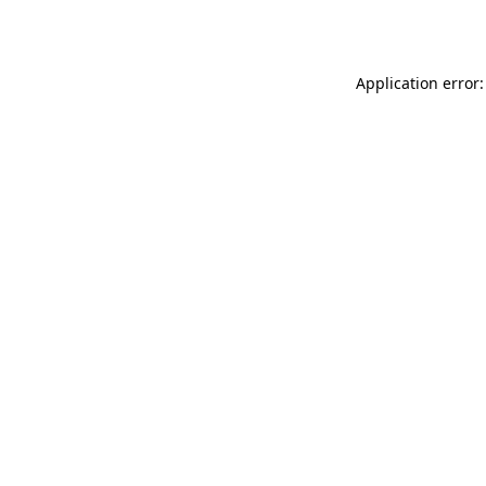
Application error