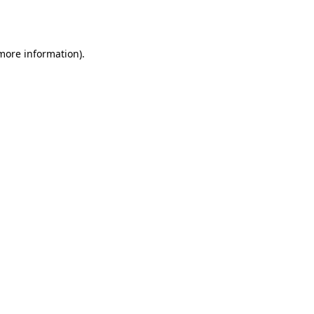
 more information)
.