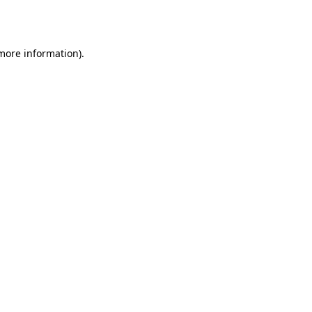
 more information)
.