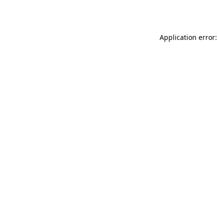
Application error